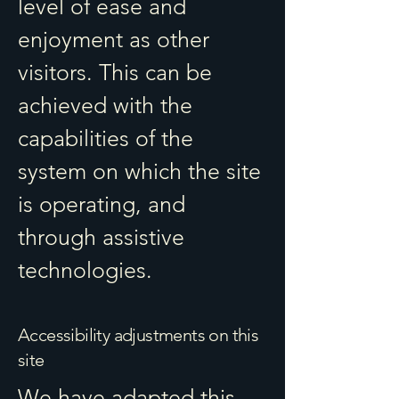
level of ease and
enjoyment as other
visitors. This can be
achieved with the
capabilities of the
system on which the site
is operating, and
through assistive
technologies.
Accessibility adjustments on this
site
We have adapted this