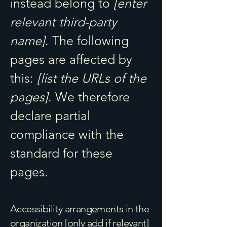
instead belong to
[enter
relevant third-party
name]
. The following
pages are affected by
this:
[list the URLs of the
pages]
. We therefore
declare partial
compliance with the
standard for these
pages.
Accessibility arrangements in the
organization [only add if relevant]