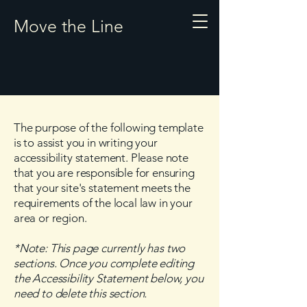
Move the Line
The purpose of the following template
is to assist you in writing your
accessibility statement. Please note
that you are responsible for ensuring
that your site's statement meets the
requirements of the local law in your
area or region.
*Note: This page currently has two
sections. Once you complete editing
the Accessibility Statement below, you
need to delete this section.