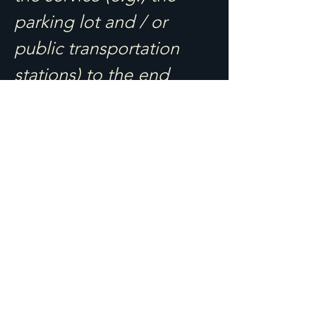
parking lot and / or
public transportation
stations) to the end
(such as the service
desk, restaurant table,
classroom etc.). It is also
required to specify any
additional accessibility
arrangements, such as
disabled services and
their location, and
accessibility accessories