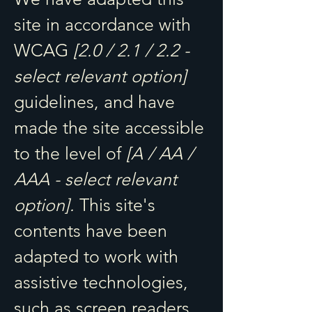
site in accordance with
WCAG
[2.0 / 2.1 / 2.2 -
select relevant option]
guidelines, and have
made the site accessible
to the level of
[A / AA /
AAA - select relevant
option].
This site's
contents have been
adapted to work with
assistive technologies,
such as screen readers