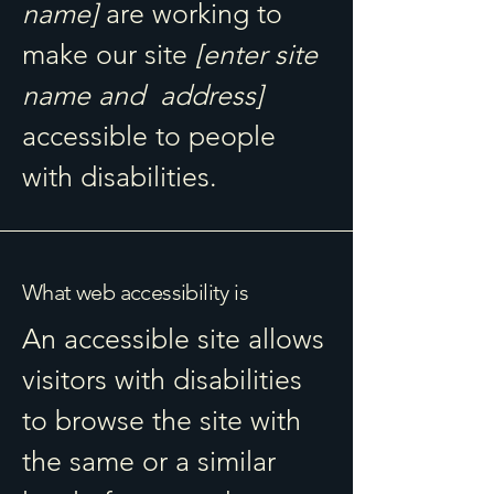
name]
are working to
make our site
[enter site
name and address]
accessible to people
with disabilities.
What web accessibility is
An accessible site allows
visitors with disabilities
to browse the site with
the same or a similar