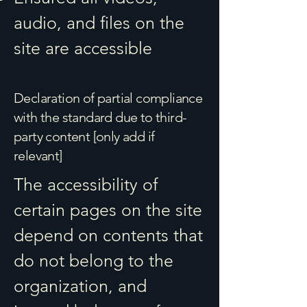
audio, and files on the
site are accessible
Declaration of partial compliance
with the standard due to third-
party content [only add if
relevant]
The accessibility of
certain pages on the site
depend on contents that
do not belong to the
organization, and