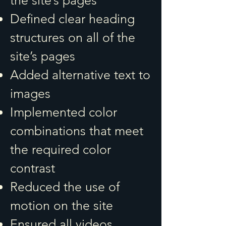
the site’s pages
Defined clear heading
structures on all of the
site’s pages
Added alternative text to
images
Implemented color
combinations that meet
the required color
contrast
Reduced the use of
motion on the site
Ensured all videos,