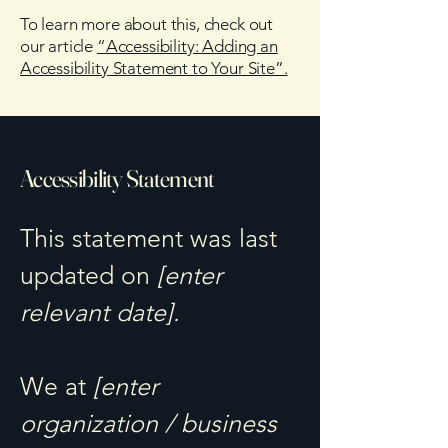
To learn more about this, check out
our article
“Accessibility: Adding an
Accessibility Statement to Your Site”.
Accessibility Statement
This statement was last
updated on
[enter
relevant date].
We at
[enter
organization / business