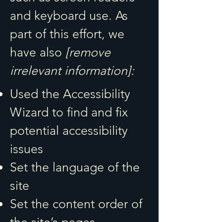
and keyboard use. As
part of this effort, we
have also
[remove
irrelevant information]:
Used the Accessibility
Wizard to find and fix
potential accessibility
issues
Set the language of the
site
Set the content order of