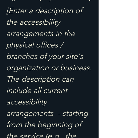
[Enter a description of
the accessibility
arrangements in the
physical offices /
branches of your site's
organization or business.
The description can
include all current
accessibility
arrangements - starting
from the beginning of
the service (e.g., the